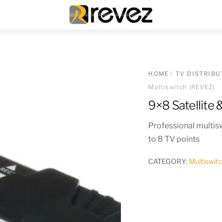
Menu
HOME
/
TV DISTRIBU
Multiswitch (REVEZ)
9×8 Satellite 
Professional multiswi
to 8 TV points
CATEGORY:
Multiswit