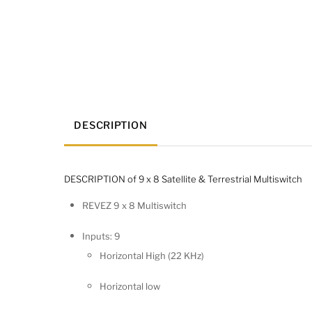
DESCRIPTION
DESCRIPTION of 9 x 8 Satellite & Terrestrial Multiswitch
REVEZ 9 x 8 Multiswitch
Inputs: 9
Horizontal High (22 KHz)
Horizontal low