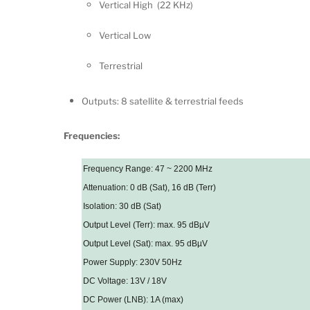
Vertical High (22 KHz)
Vertical Low
Terrestrial
Outputs: 8 satellite & terrestrial feeds
Frequencies:
Frequency Range: 47 ~ 2200 MHz
Attenuation: 0 dB (Sat), 16 dB (Terr)
Isolation: 30 dB (Sat)
Output Level (Terr): max. 95 dBµV
Output Level (Sat): max. 95 dBµV
Power Supply: 230V 50Hz
DC Voltage: 13V / 18V
DC Power (LNB): 1A (max)