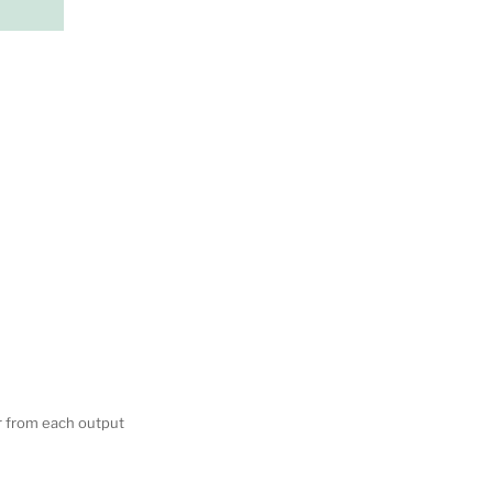
er from each output