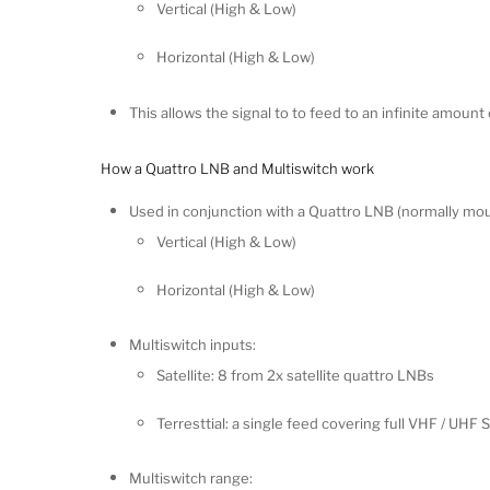
Vertical (High & Low)
Horizontal (High & Low)
This allows the signal to to feed to an infinite amount 
How a Quattro LNB and Multiswitch work
Used in conjunction with a Quattro LNB (normally mo
Vertical (High & Low)
Horizontal (High & Low)
Multiswitch inputs:
Satellite: 8 from 2x satellite quattro LNBs
Terresttial: a single feed covering full VHF / UH
Multiswitch range: