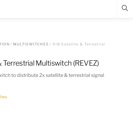
Sea
TION
/
MULTISWITCHES
/ 9×8 Satellite & Terrestrial
& Terrestrial Multiswitch (REVEZ)
tch to distribute 2x satellite & terrestrial signal
ches