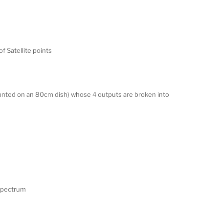
of Satellite points
unted on an 80cm dish) whose 4 outputs are broken into
F Spectrum