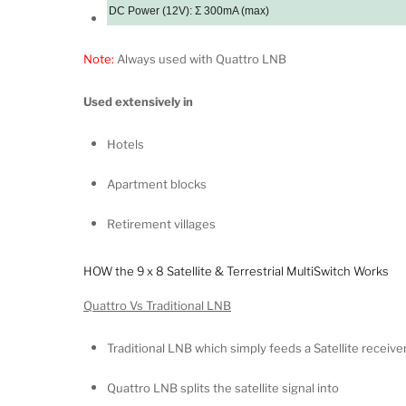
DC Power (12V): Ʃ 300mA (max)
Note:
Always used with Quattro LNB
Used extensively in
Hotels
Apartment blocks
Retirement villages
HOW the 9 x 8 Satellite & Terrestrial MultiSwitch Works
Quattro Vs Traditional LNB
Traditional LNB which simply feeds a Satellite receiv
Quattro LNB splits the satellite signal into