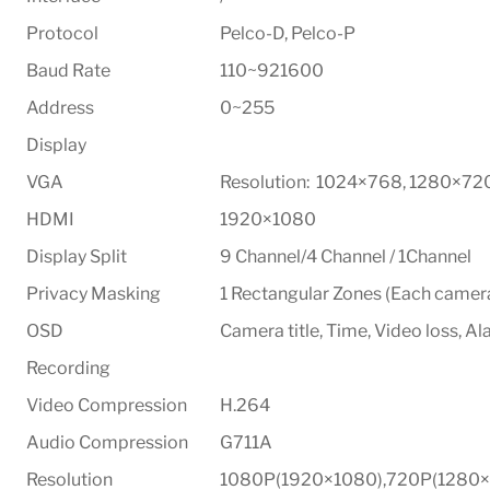
Protocol
Pelco-D, Pelco-P
Baud Rate
110~921600
Address
0~255
Display
VGA
Resolution: 1024×768, 1280×72
HDMI
1920×1080
Display Split
9 Channel/4 Channel / 1Channel
Privacy Masking
1 Rectangular Zones (Each camer
OSD
Camera title, Time, Video loss, A
Recording
Video Compression
H.264
Audio Compression
G711A
Resolution
1080P(1920×1080),720P(1280×