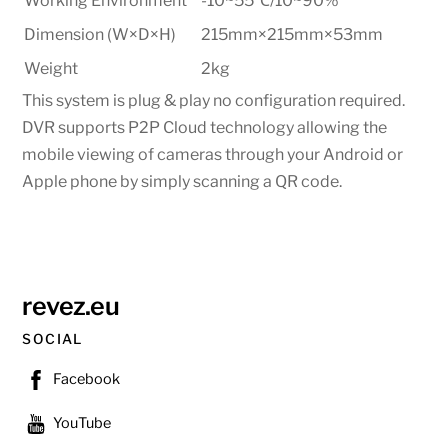
Working Environment
-10~55
℃
/10~90%
Dimension (W×D×H)
215mm×215mm×53mm
Weight
2kg
This system is plug & play no configuration required.
DVR supports P2P Cloud technology allowing the
mobile viewing of cameras through your Android or
Apple phone by simply scanning a QR code.
revez.eu
SOCIAL
Facebook
YouTube