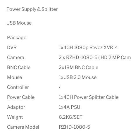
Power Supply & Splitter
USB Mouse
Package
DVR
1x4CH 1080p Revez XVR-4
Camera
2 x RZHD-1080-5 ( HD 2 MP Came
BNC Cable
2x18M BNC Cable
Mouse
1xUSB 2.0 Mouse
Controller
/
Power Cable
1x4CH Power Splitter Cable
Adaptor
1x4A PSU
Weight
6.2KG/SET
Camera Model
RZHD-1080-5