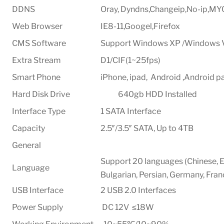
DDNS
Oray, Dyndns,Changeip,No-ip,M
Web Browser
IE8-11,Googel,Firefox
CMS Software
Support Windows XP /Windows 
Extra Stream
D1/CIF(1~25fps)
Smart Phone
iPhone, ipad, Android ,Android p
Hard Disk Drive 640gb HDD Installed
Interface Type
1 SATA Interface
Capacity
2.5″/3.5″ SATA, Up to 4TB
General
Support 20 languages (Chinese, En
Language
Bulgarian, Persian, Germany, Fran
USB Interface
2 USB 2.0 Interfaces
Power Supply
DC 12V ≤18W