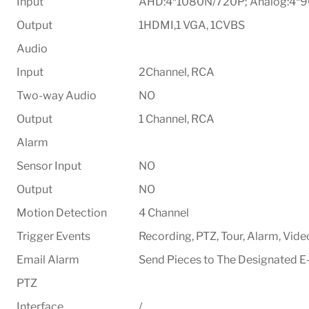
Input
AHD:4*1080N/720P; Analog:4*
Output
1HDMI,1 VGA, 1CVBS
Audio
Input
2Channel, RCA
Two-way Audio
NO
Output
1 Channel, RCA
Alarm
Sensor Input
NO
Output
NO
Motion Detection
4 Channel
Trigger Events
Recording, PTZ, Tour, Alarm, Vide
Email Alarm
Send Pieces to The Designated E
PTZ
Interface
/