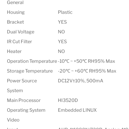
General
Housing
Plastic
Bracket
YES
Dual Voltage
NO
IR Cut Filter
YES
Heater
NO
Operation Temperature
-10℃ ~ +50℃ RH95% Max
Storage Temperature
-20℃ ~ +60℃ RH95% Max
Power Source
DC12V±10%, 500mA
System
Main Processor
HI3520D
Operating System
Embedded LINUX
Video