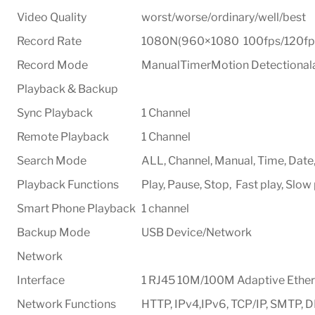
Video Quality
worst/worse/ordinary/well/best
Record Rate
1080N(960×1080 100fps/120fps
Record Mode
ManualTimerMotion Detectiona
Playback & Backup
Sync Playback
1 Channel
Remote Playback
1 Channel
Search Mode
ALL, Channel, Manual, Time, Date
Playback Functions
Play, Pause, Stop, Fast play, Slow
Smart Phone Playback
1 channel
Backup Mode
USB Device/Network
Network
Interface
1 RJ45 10M/100M Adaptive Ethern
Network Functions
HTTP, IPv4,IPv6, TCP/IP, SMTP