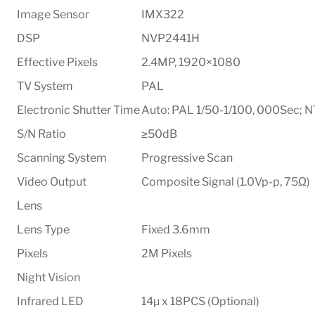
Image Sensor
IMX322
DSP
NVP2441H
Effective Pixels
2.4MP, 1920×1080
TV System
PAL
Electronic Shutter Time
Auto: PAL 1/50-1/100, 000Sec; 
S/N Ratio
≥50dB
Scanning System
Progressive Scan
Video Output
Composite Signal (1.0Vp-p, 75Ω)
Lens
Lens Type
Fixed 3.6mm
Pixels
2M Pixels
Night Vision
Infrared LED
14µ x 18PCS (Optional)