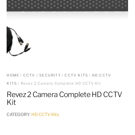
HOME
/
CCTV / SECURITY
/
CCTV KITS
/
HD CCTV
KITS
/ Revez 2 Camera Complete HD CCTV Kit
Revez 2 Camera Complete HD CCTV
Kit
CATEGORY:
HD CCTV Kits