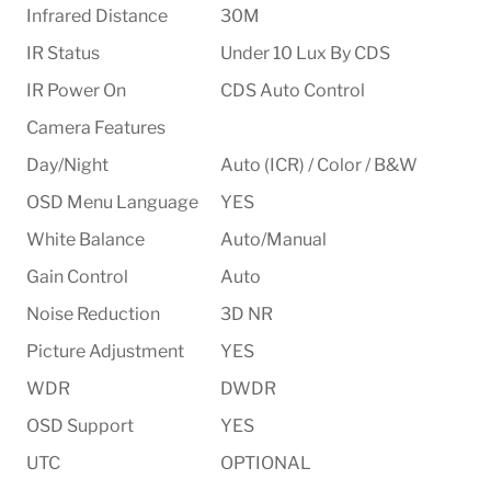
Infrared Distance
30M
IR Status
Under 10 Lux By CDS
IR Power On
CDS Auto Control
Camera Features
Day/Night
Auto (ICR) / Color / B&W
OSD Menu Language
YES
White Balance
Auto/Manual
Gain Control
Auto
Noise Reduction
3D NR
Picture Adjustment
YES
WDR
DWDR
OSD Support
YES
UTC
OPTIONAL