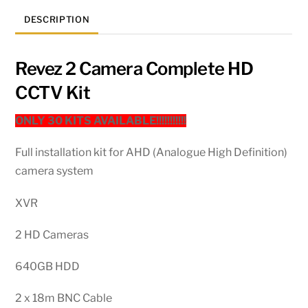
DESCRIPTION
Revez 2 Camera Complete HD
CCTV Kit
ONLY 30 KITS AVAILABLE!!!!!!!!!!!
Full installation kit for AHD (Analogue High Definition)
camera system
XVR
2 HD Cameras
640GB HDD
2 x 18m BNC Cable