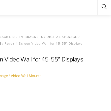
Sea
RACKETS
/
TV BRACKETS
/
DIGITAL SIGNAGE /
S
/ Revez 4 Screen Video Wall for 45-55″ Displays
n Video Wall for 45-55″ Displays
ignage / Video Wall Mounts