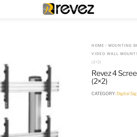
Menu
HOME
/
MOUNTING B
VIDEO WALL MOUNT
(2×2)
Revez 4 Scree
(2×2)
CATEGORY:
Digital S