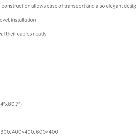
construction allows ease of transport and also elegant desi
evel, installation
l their cables neatly
4″x80.7″)
0×300, 400×400, 600×400