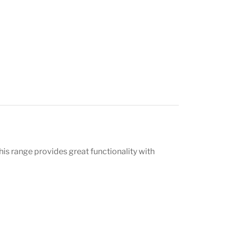
is range provides great functionality with