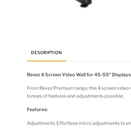
DESCRIPTION
Revez 4 Screen Video Wall for 45-55″ Displays
From Revez Premium range, this 4 screen video wa
tonnes of features and adjustments possible.
Features:
Adjustments: Effortless micro adjustments to e