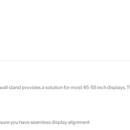
ll stand provides a solution for most 45-55 inch displays. Th
nsure you have seamless display alignment