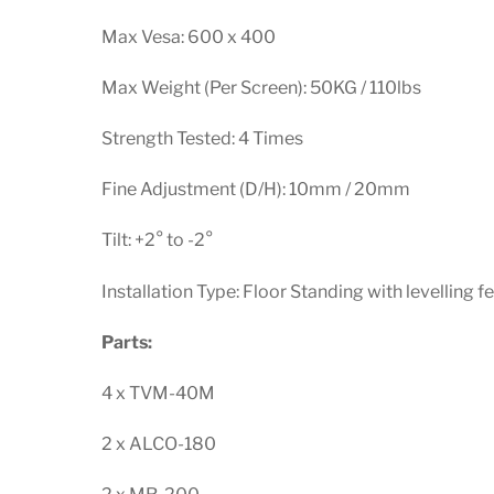
Max Vesa: 600 x 400
Max Weight (Per Screen): 50KG / 110lbs
Strength Tested: 4 Times
Fine Adjustment (D/H): 10mm / 20mm
Tilt: +2° to -2°
Installation Type: Floor Standing with levelling f
Parts:
4 x TVM-40M
2 x ALCO-180