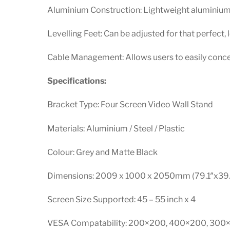
Aluminium Construction: Lightweight aluminium 
Levelling Feet: Can be adjusted for that perfect, l
Cable Management: Allows users to easily concea
Specifications:
Bracket Type: Four Screen Video Wall Stand
Materials: Aluminium / Steel / Plastic
Colour: Grey and Matte Black
Dimensions: 2009 x 1000 x 2050mm (79.1″x39.
Screen Size Supported: 45 – 55 inch x 4
VESA Compatability: 200×200, 400×200, 30