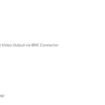
on Video Output via BNC Connector
ng)