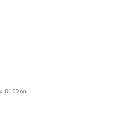
x IR LED on.