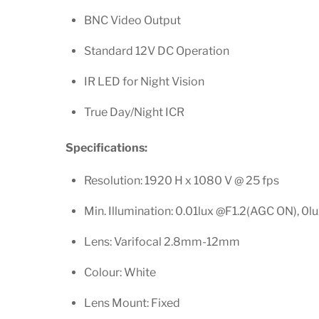
BNC Video Output
Standard 12V DC Operation
IR LED for Night Vision
True Day/Night ICR
Specifications:
Resolution: 1920 H x 1080 V @ 25 fps
Min. Illumination: 0.01lux @F1.2(AGC ON), 0lu
Lens: Varifocal 2.8mm-12mm
Colour: White
Lens Mount: Fixed