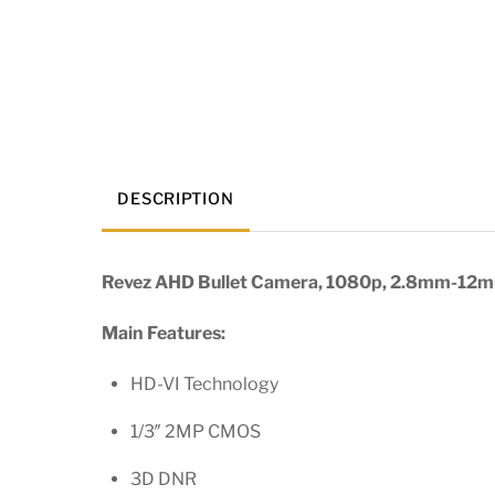
DESCRIPTION
Revez AHD Bullet Camera, 1080p, 2.8mm-12mm
Main Features:
HD-VI Technology
1/3″ 2MP CMOS
3D DNR