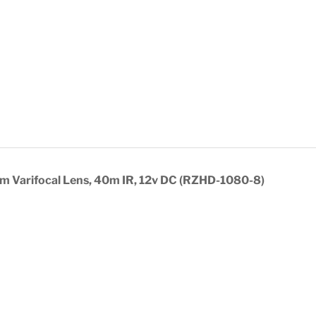
 Varifocal Lens, 40m IR, 12v DC (RZHD-1080-8)