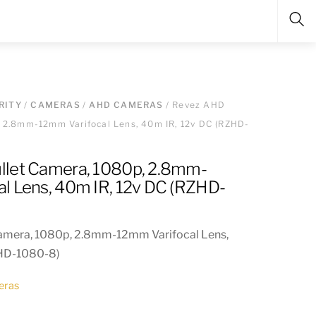
Sea
RITY
/
CAMERAS
/
AHD CAMERAS
/ Revez AHD
, 2.8mm-12mm Varifocal Lens, 40m IR, 12v DC (RZHD-
llet Camera, 1080p, 2.8mm-
l Lens, 40m IR, 12v DC (RZHD-
amera, 1080p, 2.8mm-12mm Varifocal Lens,
ZHD-1080-8)
eras