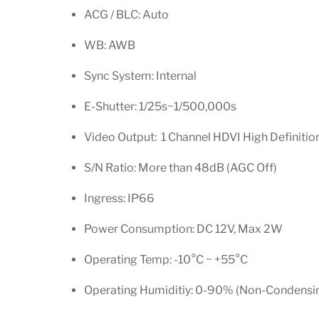
ACG / BLC: Auto
WB: AWB
Sync System: Internal
E-Shutter: 1/25s~1/500,000s
Video Output: 1 Channel HDVI High Definiti
S/N Ratio: More than 48dB (AGC Off)
Ingress: IP66
Power Consumption: DC 12V, Max 2W
Operating Temp: -10
°
C ~ +55
°
C
Operating Humiditiy: 0-90% (Non-Condensi