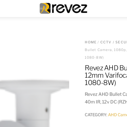
Menu
HOME
/
CCTV / SECU
Bullet Camera, 1080p
1080-8W)
Revez AHD Bu
12mm Varifoca
1080-8W)
Revez AHD Bullet C
40m IR, 12v DC (R
CATEGORY:
AHD Cam