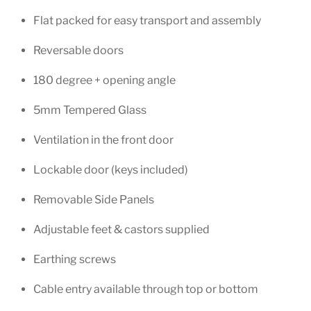
Flat packed for easy transport and assembly
Reversable doors
180 degree + opening angle
5mm Tempered Glass
Ventilation in the front door
Lockable door (keys included)
Removable Side Panels
Adjustable feet & castors supplied
Earthing screws
Cable entry available through top or bottom