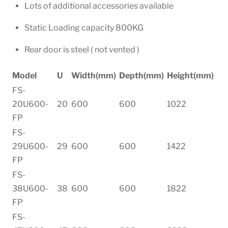
Lots of additional accessories available
Static Loading capacity 800KG
Rear door is steel ( not vented )
Model
U
Width(mm)
Depth(mm)
Height(mm)
FS-
20U600-
20
600
600
1022
FP
FS-
29U600-
29
600
600
1422
FP
FS-
38U600-
38
600
600
1822
FP
FS-