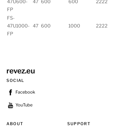
47U600-
47
600
600
2222
FP
FS-
47U1000-
47
600
1000
2222
FP
revez.eu
SOCIAL
Facebook
YouTube
ABOUT
SUPPORT