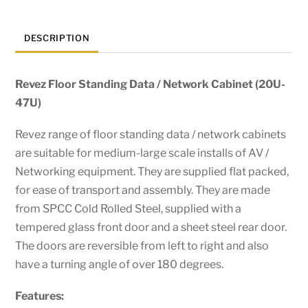
DESCRIPTION
Revez Floor Standing Data / Network Cabinet (20U-
47U)
Revez range of floor standing data / network cabinets
are suitable for medium-large scale installs of AV /
Networking equipment. They are supplied flat packed,
for ease of transport and assembly. They are made
from SPCC Cold Rolled Steel, supplied with a
tempered glass front door and a sheet steel rear door.
The doors are reversible from left to right and also
have a turning angle of over 180 degrees.
Features: