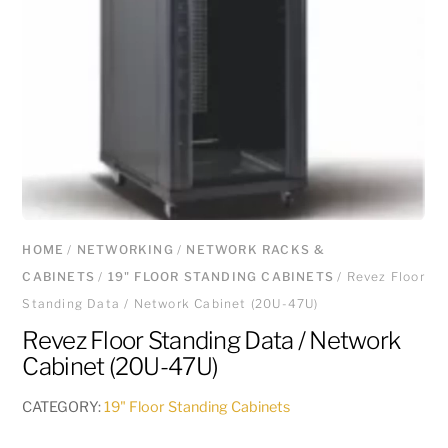
HOME
/
NETWORKING
/
NETWORK RACKS &
CABINETS
/
19" FLOOR STANDING CABINETS
/ Revez Floor
Standing Data / Network Cabinet (20U-47U)
Revez Floor Standing Data / Network
Cabinet (20U-47U)
CATEGORY:
19" Floor Standing Cabinets