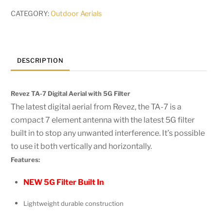
CATEGORY:
Outdoor Aerials
DESCRIPTION
Revez TA-7 Digital Aerial with 5G Filter
The latest digital aerial from Revez, the TA-7 is a
compact 7 element antenna with the latest 5G filter
built in to stop any unwanted interference. It’s possible
to use it both vertically and horizontally.
Features:
NEW 5G Filter Built In
Lightweight durable construction