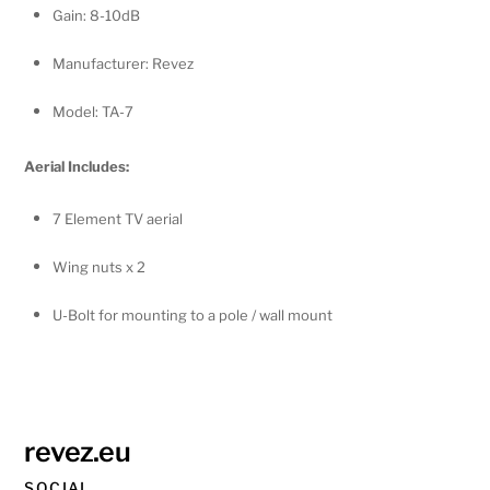
Gain: 8-10dB
Manufacturer: Revez
Model: TA-7
Aerial Includes:
7 Element TV aerial
Wing nuts x 2
U-Bolt for mounting to a pole / wall mount
revez.eu
SOCIAL