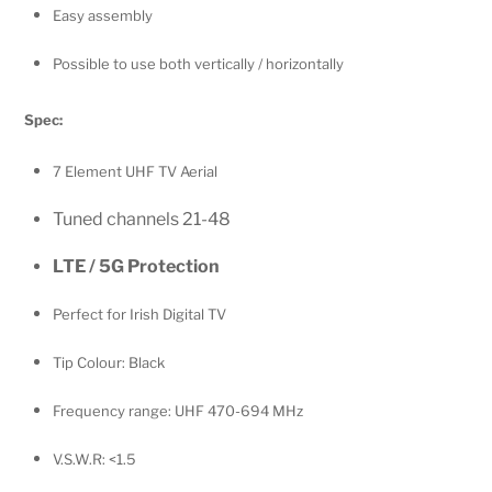
Easy assembly
Possible to use both vertically / horizontally
Spec:
7 Element UHF TV Aerial
Tuned channels 21-48
LTE / 5G Protection
Perfect for Irish Digital TV
Tip Colour: Black
Frequency range: UHF 470-694 MHz
V.S.W.R: <1.5