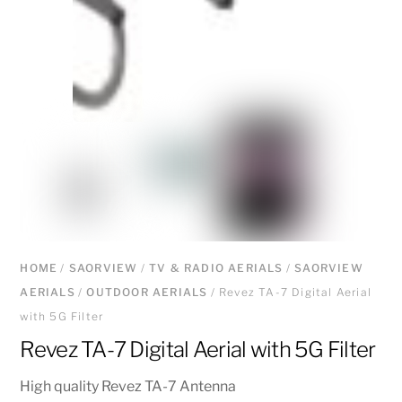
HOME
/
SAORVIEW
/
TV & RADIO AERIALS
/
SAORVIEW
AERIALS
/
OUTDOOR AERIALS
/ Revez TA-7 Digital Aerial
with 5G Filter
Revez TA-7 Digital Aerial with 5G Filter
High quality Revez TA-7 Antenna