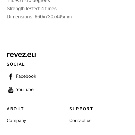
Tilt: +5 / -10 degrees
Strength tested: 4 times
Dimensions: 660x730x445mm
revez.eu
SOCIAL
Facebook
YouTube
ABOUT
SUPPORT
Company
Contact us