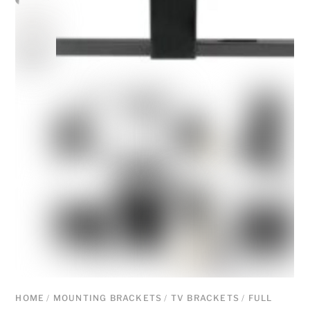
HOME
/
MOUNTING BRACKETS
/
TV BRACKETS
/
FULL