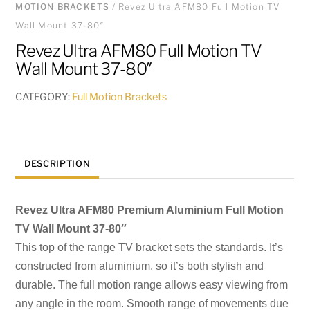
MOTION BRACKETS
/ Revez Ultra AFM80 Full Motion TV
Wall Mount 37-80″
Revez Ultra AFM80 Full Motion TV
Wall Mount 37-80″
CATEGORY:
Full Motion Brackets
DESCRIPTION
Revez Ultra AFM80 Premium Aluminium Full Motion
TV Wall Mount 37-80″
This top of the range TV bracket sets the standards. It’s
constructed from aluminium, so
it’s both stylish and
durable. The full motion range allows easy viewing from
any angle
in the room. Smooth range of movements due