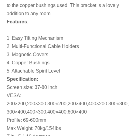
to the copper bushings used. This bracket is a lovely
addition to any room.
Features:
1. Easy Tilting Mechanism
2. Multi-Functional Cable Holders
3. Magnetic Covers
4. Copper Bushings
5. Attachable Spirit Level
Specification:
Screen size: 37-80 Inch
VESA:
200×200,200×300,300×200,200×400,400×200,300×300,
300×400,400×300,400×400,600×400
Profile: 69-600mm
Max Weight: 70kg/154lbs