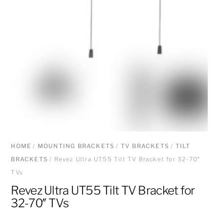
HOME
/
MOUNTING BRACKETS
/
TV BRACKETS
/
TILT
BRACKETS
/ Revez Ultra UT55 Tilt TV Bracket for 32-70″
TVs
Revez Ultra UT55 Tilt TV Bracket for
32-70″ TVs