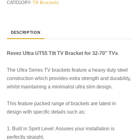
CATEGORY:
Tilt Brackets
DESCRIPTION
Revez Ultra UT55 Tilt TV Bracket for 32-70″ TVs
The Ultra Series TV brackets feature a heavy duty steel
construction which
provides extra strength and durability,
whilst maintaining a minimalist ultra slim design.
This feature packed range of brackets are latest in
design with specific details such as:
1. Built in Spirit Level: Assures your installation is
perfectly straight.