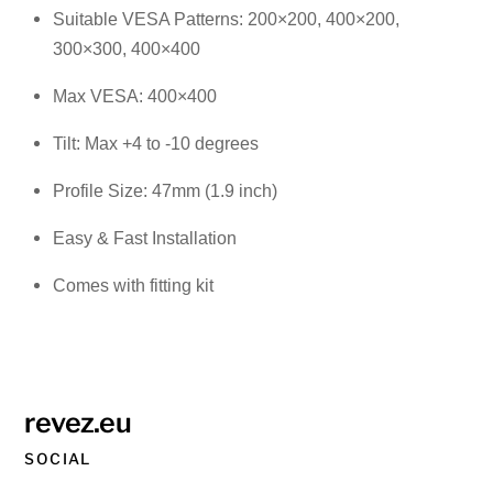
Suitable VESA Patterns: 200×200, 400×200,
300×300, 400×400
Max VESA: 400×400
Tilt: Max +4 to -10 degrees
Profile Size: 47mm (1.9 inch)
Easy & Fast Installation
Comes with fitting kit
revez.eu
SOCIAL