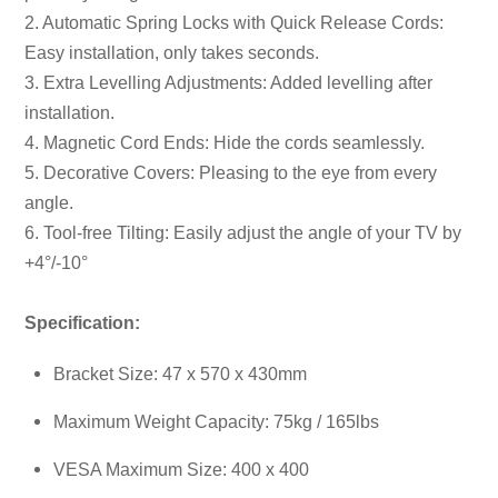
2. Automatic Spring Locks with Quick Release Cords:
Easy installation, only takes seconds.
3. Extra Levelling Adjustments: Added levelling after
installation.
4. Magnetic Cord Ends: Hide the cords seamlessly.
5. Decorative Covers: Pleasing to the eye from every
angle.
6. Tool-free Tilting: Easily adjust the angle of your TV by
+4°/-10°
Specification:
Bracket Size: 47 x 570 x 430mm
Maximum Weight Capacity: 75kg / 165lbs
VESA Maximum Size: 400 x 400